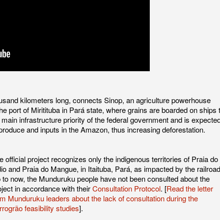
ousand kilometers long, connects Sinop, an agriculture powerhouse
he port of Miritituba in Pará state, where grains are boarded on ships 
e main infrastructure priority of the federal government and is expecte
l produce and inputs in the Amazon, thus increasing deforestation.
e official project recognizes only the indigenous territories of Praia do
dio and Praia do Mangue, in Itaituba, Pará, as impacted by the railroad
 to now, the Munduruku people have not been consulted about the
oject in accordance with their
Consultation Protocol
. [
Read the letter
om Munduruku leaders about the lack of consultation during the
rrogrão feasibility studies
].