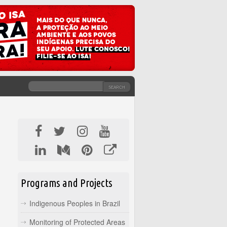
SEARCH
SEARCH FORM
Programs and Projects
Indigenous Peoples in Brazil
Monitoring of Protected Areas