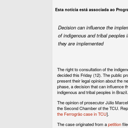
Esta notícia está associada ao Prog
Decision can influence the implem
of indigenous and tribal peoples i
they are implemented
The right to consultation of the indige
decided this Friday (12). The public p
present their legal opinion about the n
phase, a decision that can influence t
indigenous and tribal peoples in Brazil.
The opinion of prosecutor Júlio Marcelo
the Second Chamber of the TCU. Report
the Ferrogrão case in TCU
].
The case originated from a
petition
fil