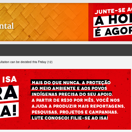
ltation can be decided this Friday (12)