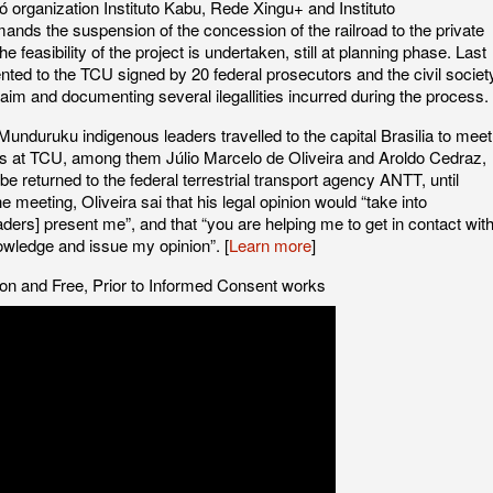
organization Instituto Kabu, Rede Xingu+ and Instituto
ands the suspension of the concession of the railroad to the private
he feasibility of the project is undertaken, still at planning phase. Last
ted to the TCU signed by 20 federal prosecutors and the civil societ
aim and documenting several ilegallities incurred during the process.
unduruku indigenous leaders travelled to the capital Brasilia to meet
ges at TCU, among them Júlio Marcelo de Oliveira and Aroldo Cedraz,
e returned to the federal terrestrial transport agency ANTT, until
he meeting, Oliveira sai that his legal opinion would “take into
ders] present me”, and that “you are helping me to get in contact wit
owledge and issue my opinion”. [
Learn more
]
ion and Free, Prior to Informed Consent works