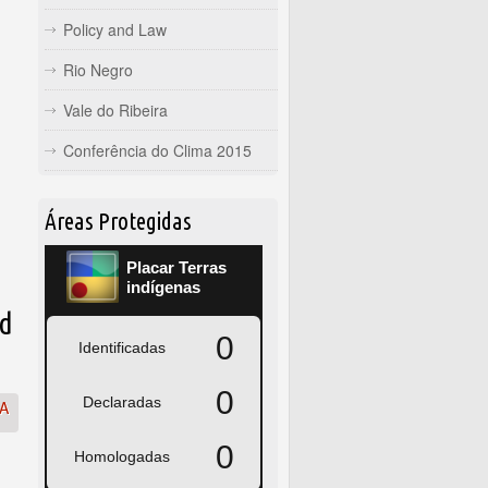
Policy and Law
Rio Negro
Vale do Ribeira
Conferência do Clima 2015
Áreas Protegidas
ed
SA