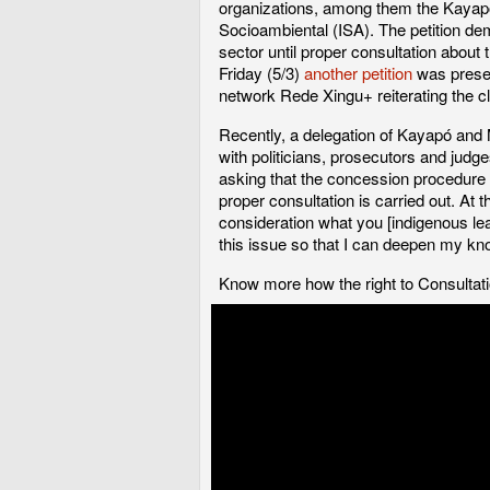
organizations, among them the Kayapó 
Socioambiental (ISA). The petition dem
sector until proper consultation about t
Friday (5/3)
another petition
was presen
network Rede Xingu+ reiterating the cl
Recently, a delegation of Kayapó and M
with politicians, prosecutors and jud
asking that the concession procedure b
proper consultation is carried out. At t
consideration what you [indigenous lea
this issue so that I can deepen my kn
Know more how the right to Consultat