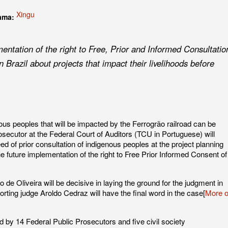
Xingu
rama:
entation of the right to Free, Prior and Informed Consultatio
n Brazil about projects that impact their livelihoods before
nous peoples that will be impacted by the Ferrogrão railroad can be
rosecutor at the Federal Court of Auditors (TCU in Portuguese) will
eed of prior consultation of indigenous peoples at the project planning
he future implementation of the right to Free Prior Informed Consent of
 de Oliveira will be decisive in laying the ground for the judgment in
ing judge Aroldo Cedraz will have the final word in the case[
More 
ed by 14 Federal Public Prosecutors and five civil society