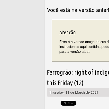
Você está na versão anter
Atenção
Essa é a versão antiga do site 
institucionais aqui contidas po
para a versão atual.
Ferrogrão: right of indi
this Friday (12)
Thursday, 11 de March de 2021