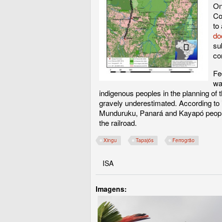
On
Co
to
do
su
co
Fe
wa
indigenous peoples in the planning of 
gravely underestimated. According to in
Munduruku, Panará and Kayapó peoples,
the railroad.
Xingu
Tapajós
Ferrogrão
ISA
Imagens: