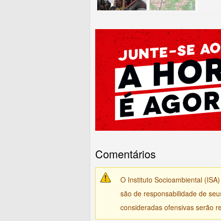
Comentários
O Instituto Socioambiental (ISA
são de responsabilidade de seu
consideradas ofensivas serão re