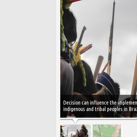
Decision can influence the implement
indigenous and tribal peoples in Bra