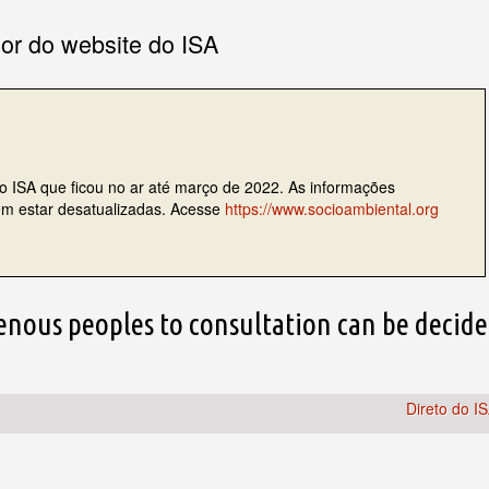
ior do website do ISA
do ISA que ficou no ar até março de 2022. As informações
dem estar desatualizadas. Acesse
https://www.socioambiental.org
genous peoples to consultation can be decid
Direto do I