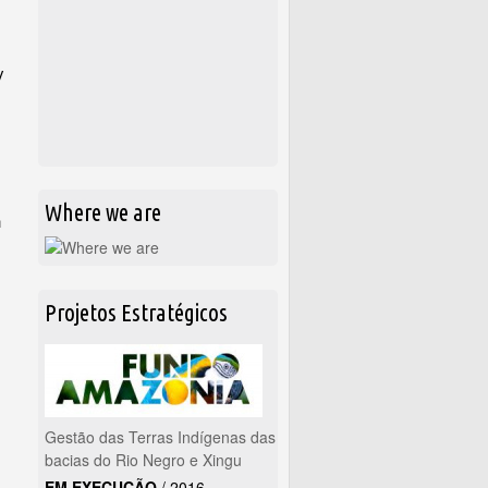
y
Where we are
h
Projetos Estratégicos
Gestão das Terras Indígenas das
bacias do Rio Negro e Xingu
EM EXECUÇÃO
/
2016