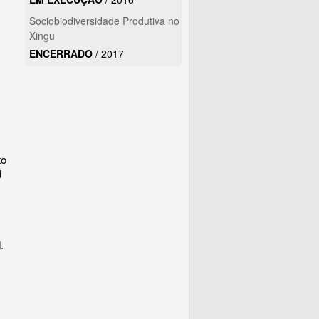
Sociobiodiversidade Produtiva no
Xingu
ENCERRADO
/
2017
to
d
.