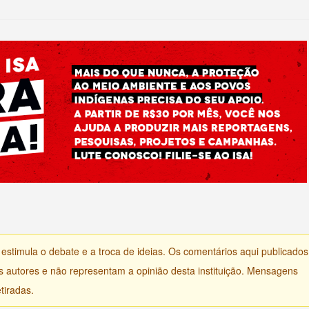
) estimula o debate e a troca de ideias. Os comentários aqui publicados
s autores e não representam a opinião desta instituição. Mensagens
tiradas.