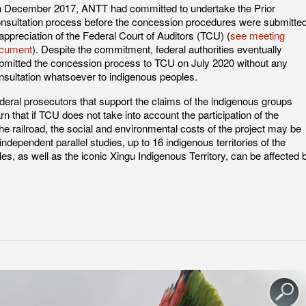
 December 2017, ANTT had committed to undertake the Prior
nsultation process before the concession procedures were submitte
 appreciation of the Federal Court of Auditors (TCU) (
see meeting
cument
). Despite the commitment, federal authorities eventually
bmitted the concession process to TCU on July 2020 without any
nsultation whatsoever to indigenous peoples.
deral prosecutors that support the claims of the indigenous groups
rn that if TCU does not take into account the participation of the
the railroad, the social and environmental costs of the project may be
dependent parallel studies, up to 16 indigenous territories of the
 as well as the iconic Xingu Indigenous Territory, can be affected 