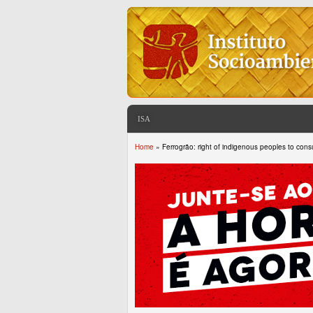
ISA
Home
» Ferrogrão: right of indigenous peoples to consu
You are here