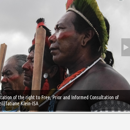
ation of the right to Free, Prior and Informed Consultation of
zil|Tatiane Klein-ISA