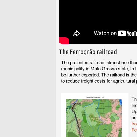
The Ferrogrão railroad
The projected railroad, almost one th
municipality in Mato Grosso state, to t
be further exported. The railroad is th
to reduce freight costs for agricultura
Th
Ín
Up
pr
fr
Fe